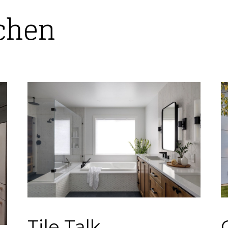
tchen
Tile Talk