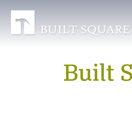
Built 