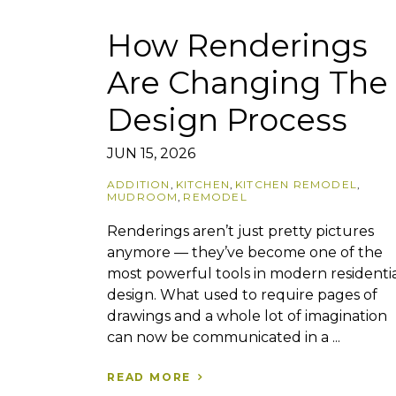
How Renderings
Are Changing The
Design Process
JUN 15, 2026
ADDITION
,
KITCHEN
,
KITCHEN REMODEL
,
MUDROOM
,
REMODEL
Renderings aren’t just pretty pictures
anymore — they’ve become one of the
most powerful tools in modern residenti
design. What used to require pages of
drawings and a whole lot of imagination
can now be communicated in a ...
READ MORE