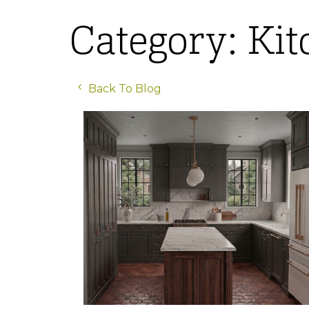
Category: Ki
Back To Blog