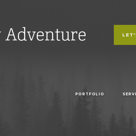
w Adventure
LET
PORTFOLIO
SERV