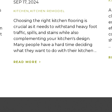
K
SEP 17, 2024
A
s
KITCHEN
,
KITCHEN REMODEL
c
Choosing the right kitchen flooring is
e
crucial as it needs to withstand heavy foot
e
rm
traffic, spills, and stains while also
c
t
complementing your kitchen's design.
s
Many people have a hard time deciding
...
what they want to do with their kitchen ...
R
READ MORE