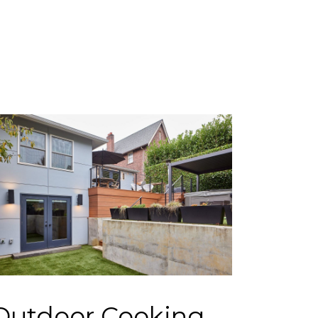
Outdoor Cooking