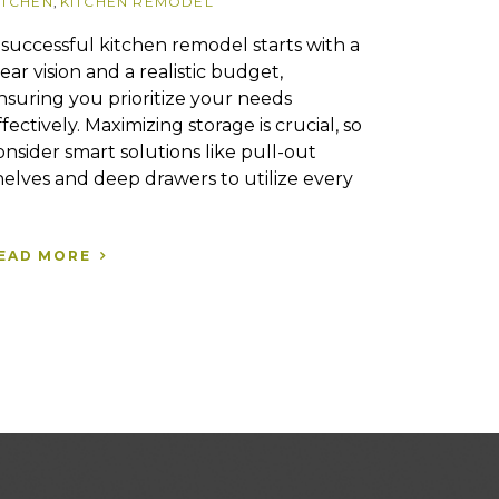
ITCHEN
,
KITCHEN REMODEL
 successful kitchen remodel starts with a
lear vision and a realistic budget,
nsuring you prioritize your needs
ffectively. Maximizing storage is crucial, so
onsider smart solutions like pull-out
helves and deep drawers to utilize every
EAD MORE