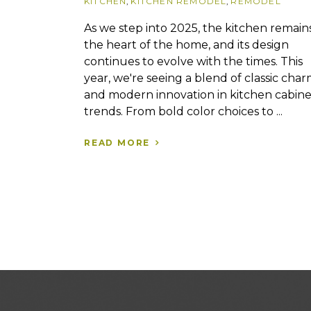
KITCHEN
,
KITCHEN REMODEL
,
REMODEL
As we step into 2025, the kitchen remain
the heart of the home, and its design
continues to evolve with the times. This
year, we're seeing a blend of classic cha
and modern innovation in kitchen cabine
trends. From bold color choices to ...
READ MORE