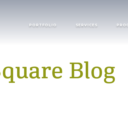
PORTFOLIO
SERVICES
PRO
Square Blog