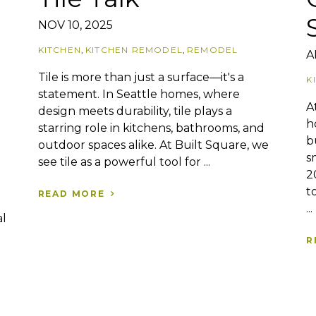
NOV 10, 2025
KITCHEN
,
KITCHEN REMODEL
,
REMODEL
A
Tile is more than just a surface—it's a
K
statement. In Seattle homes, where
A
design meets durability, tile plays a
h
starring role in kitchens, bathrooms, and
b
outdoor spaces alike. At Built Square, we
s
see tile as a powerful tool for ...
2
t
READ MORE
...
al
R