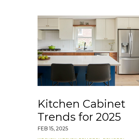
Kitchen Cabinet
Trends for 2025
FEB 15, 2025