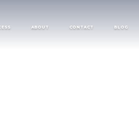
CESS
ABOUT
CONTACT
BLOG