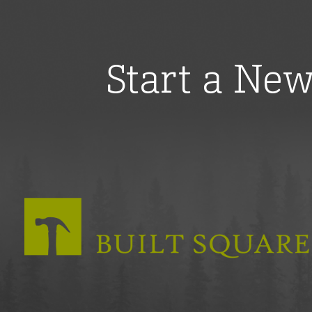
Start a Ne