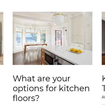
What are your
options for kitchen
floors?
A