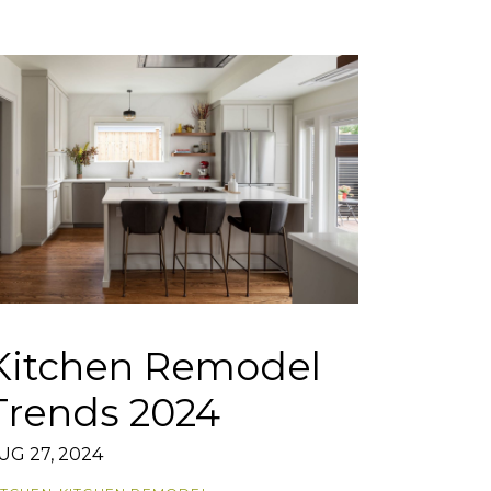
Kitchen Remodel
Trends 2024
UG 27, 2024