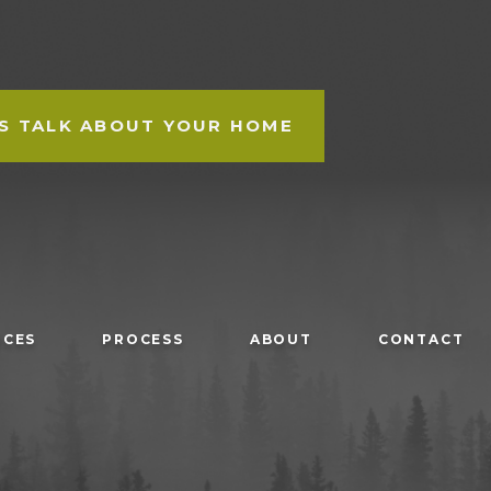
'S TALK ABOUT YOUR HOME
ICES
PROCESS
ABOUT
CONTACT