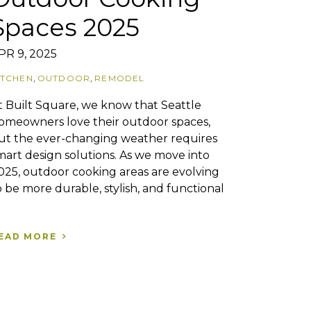
Spaces 2025
PR 9, 2025
ITCHEN
,
OUTDOOR
,
REMODEL
t Built Square, we know that Seattle
omeowners love their outdoor spaces,
ut the ever-changing weather requires
mart design solutions. As we move into
025, outdoor cooking areas are evolving
o be more durable, stylish, and functional
EAD MORE