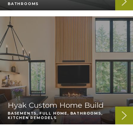
BATHROOMS
Hyak Custom Home Build
BASEMENTS, FULL HOME, BATHROOMS,
KITCHEN REMODELS