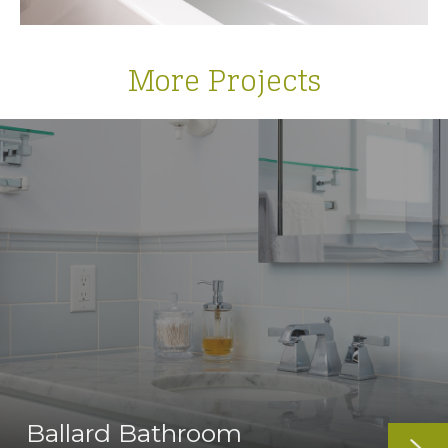
More Projects
Ballard Bathroom