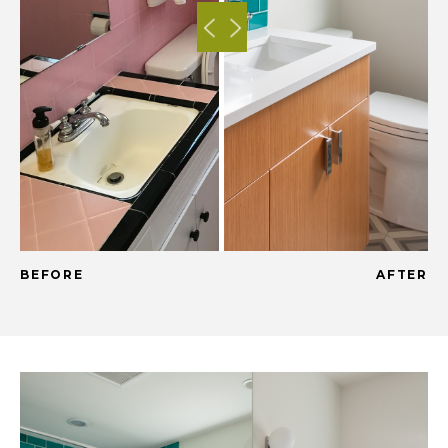
BEFORE
AFTER