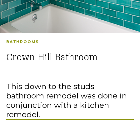
BATHROOMS
Crown Hill Bathroom
This down to the studs
bathroom remodel was done in
conjunction with a kitchen
remodel.