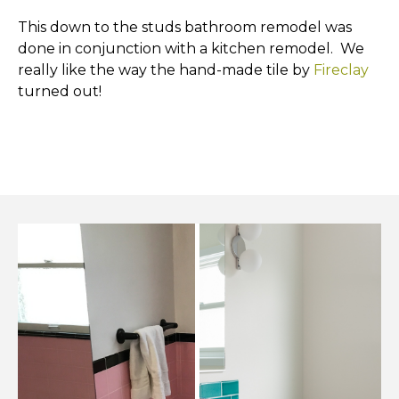
This down to the studs bathroom remodel was
done in conjunction with a kitchen remodel. We
really like the way the hand-made tile by
Fireclay
turned out!