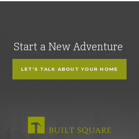
Start a New Adventure
LET'S TALK ABOUT YOUR HOME