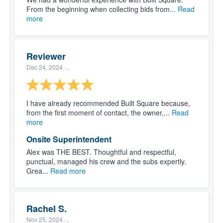
From the beginning when collecting bids from...
Read
more
Reviewer
Dec 24, 2024
· ,
I have already recommended Built Square because,
from the first moment of contact, the owner,...
Read
more
Onsite Superintendent
Alex was THE BEST. Thoughtful and respectful,
punctual, managed his crew and the subs expertly.
Grea...
Read more
Rachel S.
Nov 25, 2024
· ,