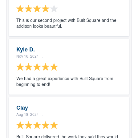
This is our second project with Built Square and the
addition looks beautiful.
Kyle D.
Nov 16, 2024
· ,
We had a great experience with Built Square from
beginning to end!
Clay
Aug 18, 2024
· ,
Built Square delivered the work they said they would,