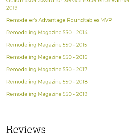
Guildmaster Award for Service Excellence Winner
2019
Remodeler's Advantage Roundtables MVP
Remodeling Magazine 550 - 2014
Remodeling Magazine 550 - 2015
Remodeling Magazine 550 - 2016
Remodeling Magazine 550 - 2017
Remodeling Magazine 550 - 2018
Remodeling Magazine 550 - 2019
Reviews