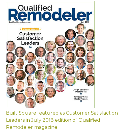
Built Square featured as Customer Satisfaction
Leaders in July 2018 edition of Qualified
Remodeler magazine