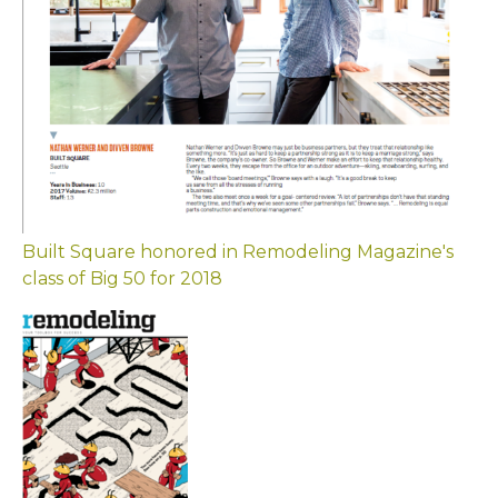
Built Square honored in Remodeling Magazine's
class of Big 50 for 2018