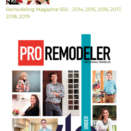
Remodeling Magazine 550 - 2014, 2015, 2016, 2017,
2018, 2019