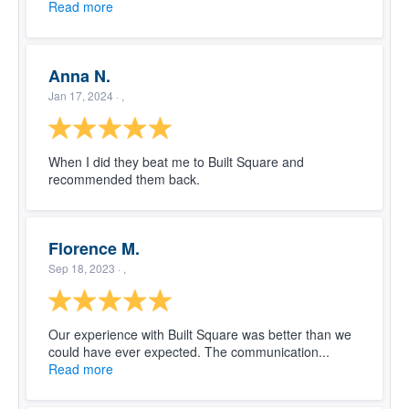
Read more
Anna N.
Jan 17, 2024
· ,
When I did they beat me to Built Square and
recommended them back.
Florence M.
Sep 18, 2023
· ,
Our experience with Built Square was better than we
could have ever expected. The communication...
Read more