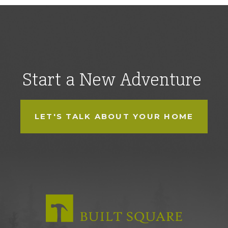
Start a New Adventure
LET'S TALK ABOUT YOUR HOME