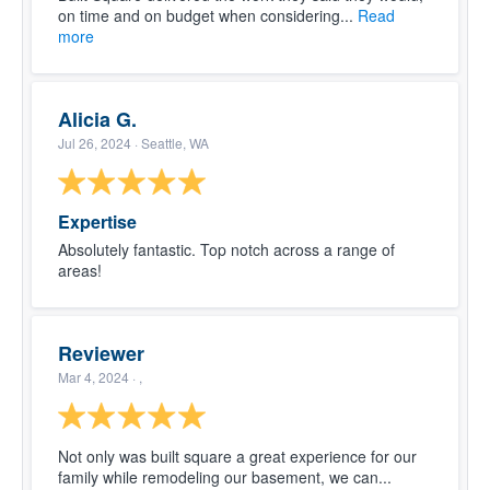
on time and on budget when considering...
Read
more
Alicia G.
Jul 26, 2024
· Seattle, WA
Expertise
Absolutely fantastic. Top notch across a range of
areas!
Reviewer
Mar 4, 2024
· ,
Not only was built square a great experience for our
family while remodeling our basement, we can...