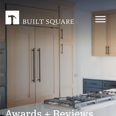
Awards + Reviews