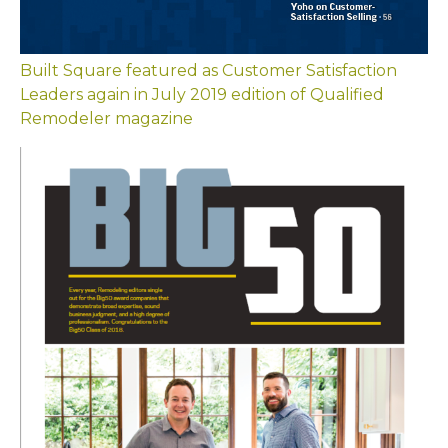
Built Square featured as Customer Satisfaction
Leaders again in July 2019 edition of Qualified
Remodeler magazine