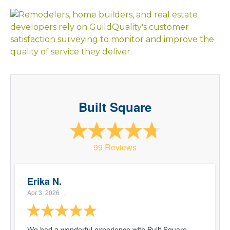
Built Square
99 Reviews
Erika N.
Apr 3, 2026
· ,
We had a wonderful experience with Built Square.