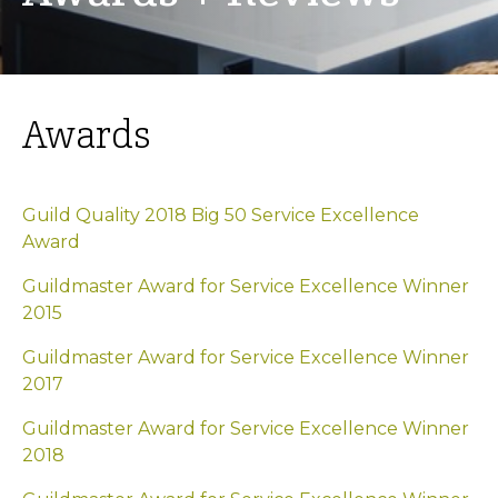
Awards
Guild Quality 2018 Big 50 Service Excellence
Award
Guildmaster Award for Service Excellence Winner
2015
Guildmaster Award for Service Excellence Winner
2017
Guildmaster Award for Service Excellence Winner
2018