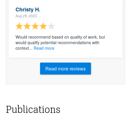
Christy H.
Aug 29, 2023
· ,
Would recommend based on quality of work, but
would qualify potential recommendations with
context...
Read more
Read more reviews
Publications