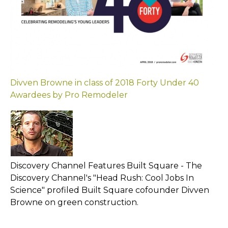
Divven Browne in class of 2018 Forty Under 40
Awardees by Pro Remodel
er
Discovery Channel Features Built Square - The
Discovery Channel's "Head Rush: Cool Jobs In
Science" profiled Built Square cofounder Divven
Browne on green construction.