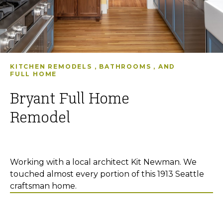
KITCHEN REMODELS
,
BATHROOMS
, AND
FULL HOME
Bryant Full Home
Remodel
Working with a local architect Kit Newman. We
touched almost every portion of this 1913 Seattle
craftsman home.