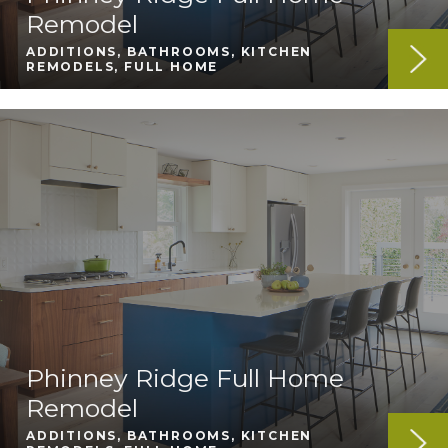
Remodel
ADDITIONS, BATHROOMS, KITCHEN
REMODELS, FULL HOME
Phinney Ridge Full Home
Remodel
ADDITIONS, BATHROOMS, KITCHEN