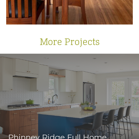
More Projects
Phinney Ridge Full Home