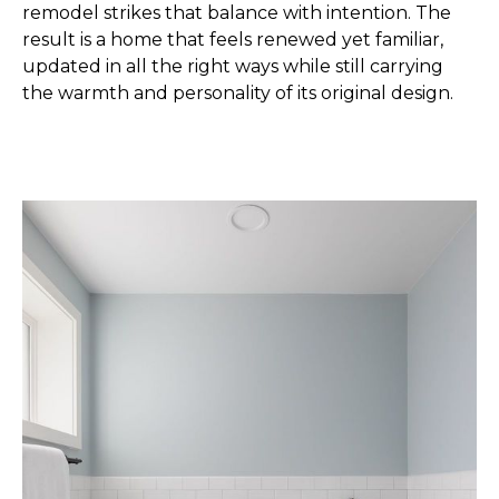
remodel strikes that balance with intention. The
result is a home that feels renewed yet familiar,
updated in all the right ways while still carrying
the warmth and personality of its original design.