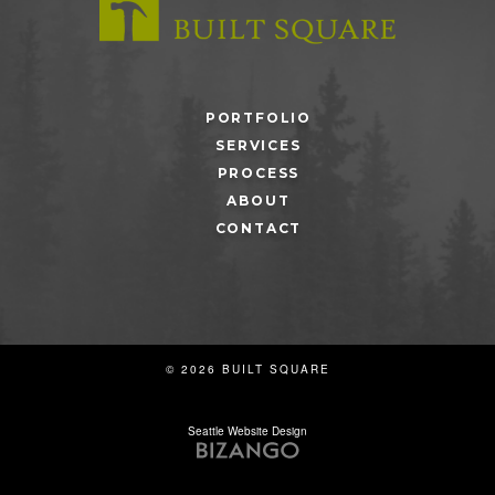
PORTFOLIO
SERVICES
PROCESS
ABOUT
CONTACT
© 2026 BUILT SQUARE
Seattle Website Design