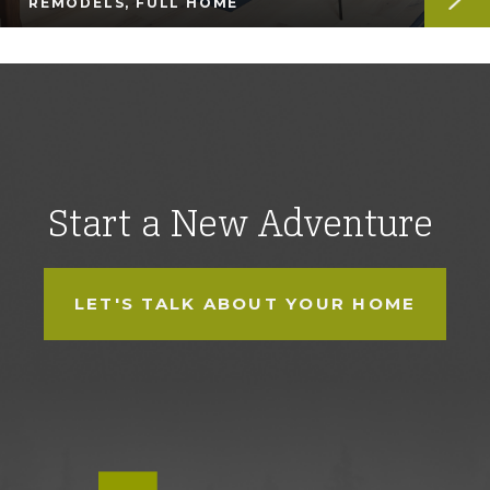
REMODELS, FULL HOME
Start a New Adventure
LET'S TALK ABOUT YOUR HOME