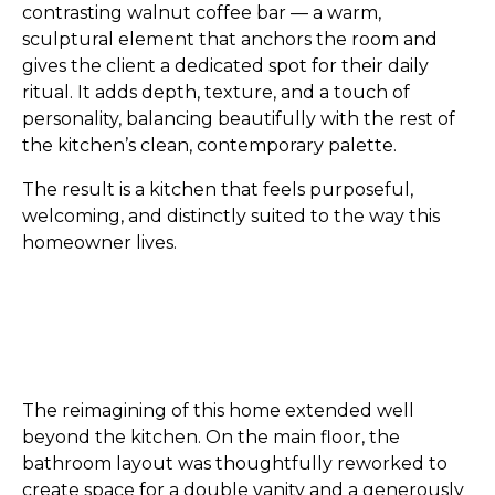
contrasting walnut coffee bar — a warm,
sculptural element that anchors the room and
gives the client a dedicated spot for their daily
ritual. It adds depth, texture, and a touch of
personality, balancing beautifully with the rest of
the kitchen’s clean, contemporary palette.
The result is a kitchen that feels purposeful,
welcoming, and distinctly suited to the way this
homeowner lives.
The reimagining of this home extended well
beyond the kitchen. On the main floor, the
bathroom layout was thoughtfully reworked to
create space for a double vanity and a generously