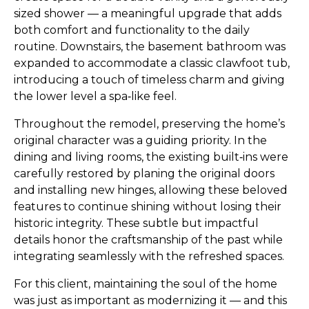
sized shower — a meaningful upgrade that adds
both comfort and functionality to the daily
routine. Downstairs, the basement bathroom was
expanded to accommodate a classic clawfoot tub,
introducing a touch of timeless charm and giving
the lower level a spa‑like feel.
Throughout the remodel, preserving the home’s
original character was a guiding priority. In the
dining and living rooms, the existing built‑ins were
carefully restored by planing the original doors
and installing new hinges, allowing these beloved
features to continue shining without losing their
historic integrity. These subtle but impactful
details honor the craftsmanship of the past while
integrating seamlessly with the refreshed spaces.
For this client, maintaining the soul of the home
was just as important as modernizing it — and this