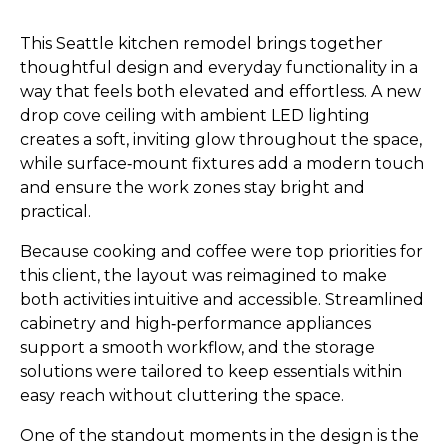
This Seattle kitchen remodel brings together
thoughtful design and everyday functionality in a
way that feels both elevated and effortless. A new
drop cove ceiling with ambient LED lighting
creates a soft, inviting glow throughout the space,
while surface‑mount fixtures add a modern touch
and ensure the work zones stay bright and
practical.
Because cooking and coffee were top priorities for
this client, the layout was reimagined to make
both activities intuitive and accessible. Streamlined
cabinetry and high‑performance appliances
support a smooth workflow, and the storage
solutions were tailored to keep essentials within
easy reach without cluttering the space.
One of the standout moments in the design is the