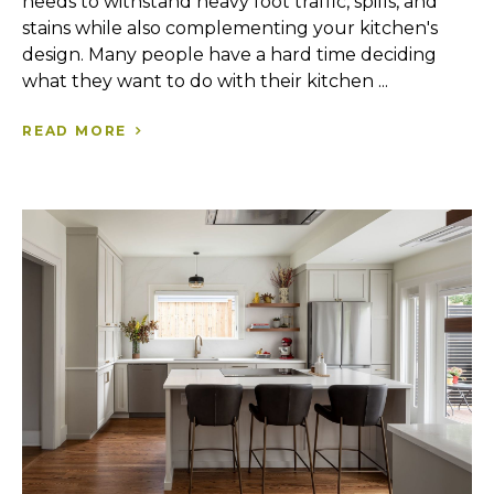
needs to withstand heavy foot traffic, spills, and
stains while also complementing your kitchen's
design. Many people have a hard time deciding
what they want to do with their kitchen ...
READ MORE