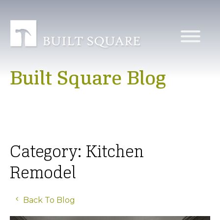
Built Square Blog
Category: Kitchen
Remodel
Back To Blog