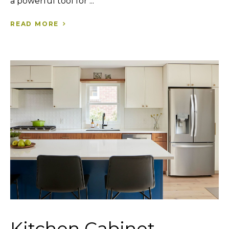
a powerful tool for ...
READ MORE
Kitchen Cabinet