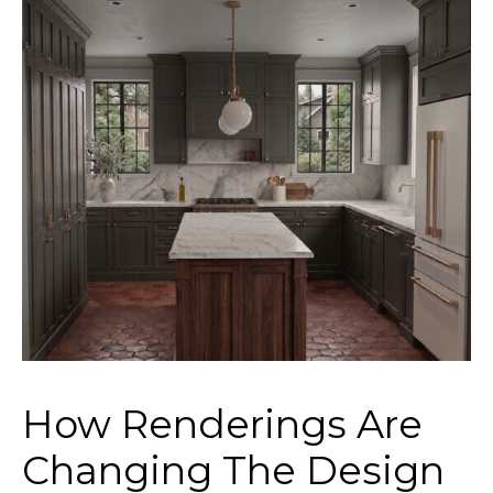
How Renderings Are
Changing The Design