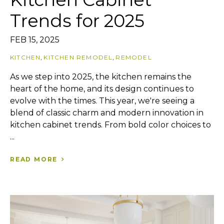
Trends for 2025
FEB 15, 2025
KITCHEN
,
KITCHEN REMODEL
,
REMODEL
As we step into 2025, the kitchen remains the
heart of the home, and its design continues to
evolve with the times. This year, we're seeing a
blend of classic charm and modern innovation in
kitchen cabinet trends. From bold color choices to
...
READ MORE