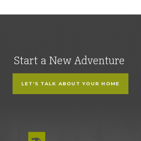
Start a New Adventure
LET'S TALK ABOUT YOUR HOME