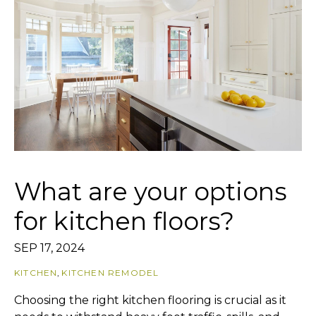
What are your options
for kitchen floors?
SEP 17, 2024
KITCHEN
,
KITCHEN REMODEL
Choosing the right kitchen flooring is crucial as it