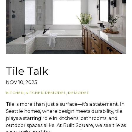
Tile Talk
NOV 10, 2025
KITCHEN
,
KITCHEN REMODEL
,
REMODEL
Tile is more than just a surface—it's a statement. In
Seattle homes, where design meets durability, tile
plays a starring role in kitchens, bathrooms, and
outdoor spaces alike. At Built Square, we see tile as