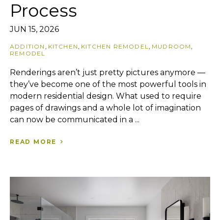
Process
JUN 15, 2026
ADDITION
,
KITCHEN
,
KITCHEN REMODEL
,
MUDROOM
,
REMODEL
Renderings aren’t just pretty pictures anymore —
they’ve become one of the most powerful tools in
modern residential design. What used to require
pages of drawings and a whole lot of imagination
can now be communicated in a ...
READ MORE