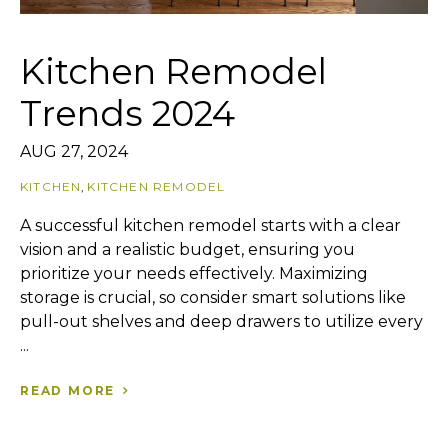
Kitchen Remodel
Trends 2024
AUG 27, 2024
KITCHEN
,
KITCHEN REMODEL
A successful kitchen remodel starts with a clear
vision and a realistic budget, ensuring you
prioritize your needs effectively. Maximizing
storage is crucial, so consider smart solutions like
pull-out shelves and deep drawers to utilize every
...
READ MORE