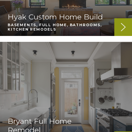
Hyak Custom Home Build
BASEMENTS, FULL HOME, BATHROOMS,
KITCHEN REMODELS
Bryant Full Home
Remodel