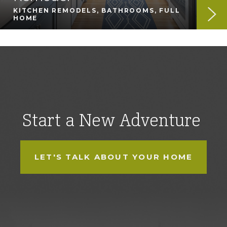
KITCHEN REMODELS, BATHROOMS, FULL
HOME
Start a New Adventure
LET'S TALK ABOUT YOUR HOME