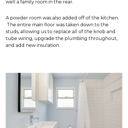
well a family room in the rear.
A powder room was also added off of the kitchen.
The entire main floor was taken down to the
studs, allowing us to replace all of the knob and
tube wiring, upgrade the plumbing throughout,
and add new insulation.