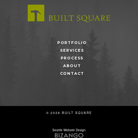
PORTFOLIO
SERVICES
PROCESS
ABOUT
CONTACT
© 2026 BUILT SQUARE
Seattle Website Design