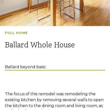
FULL HOME
Ballard Whole House
Ballard beyond basic
The focus of this remodel was remodeling the
existing kitchen by removing several walls to open
the kitchen to the dining room and living room, as