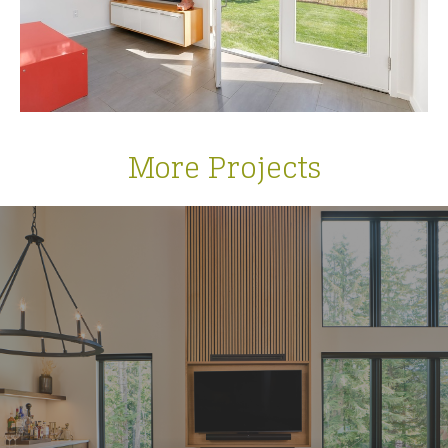
More Projects